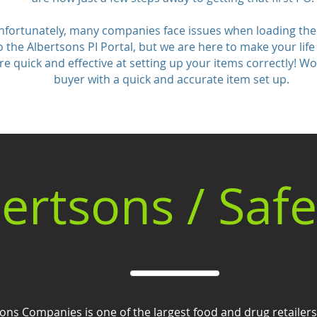
nfortunately, many companies face issues when loading the
o the Albertsons PI Portal, but we are here to make your life
re quick and effective at setting up your items correctly! W
buyer with a quick and accurate item set up.
ertsons / Saf
ons Companies is one of the largest food and drug retailers