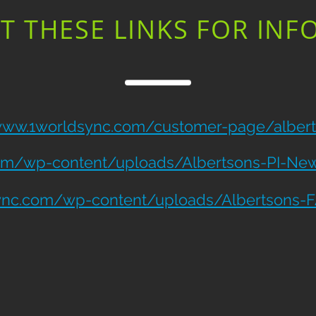
T THESE LINKS FOR INF
/www.1worldsync.com/customer-page/alber
om/wp-content/uploads/Albertsons-PI-New-
ync.com/wp-content/uploads/Albertsons-F