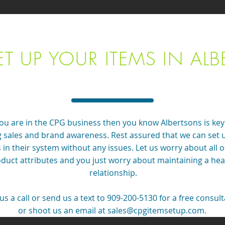
ET UP YOUR ITEMS IN ALB
you are in the CPG business then you know Albertsons is key
g sales and brand awareness. Rest assured that we can set 
 in their system without any issues. Let us worry about all o
duct attributes and you just worry about maintaining a hea
relationship.
us a call or send us a text to 909-200-5130 for a free consul
or shoot us an email at
sales@cpgitemsetup.com
.