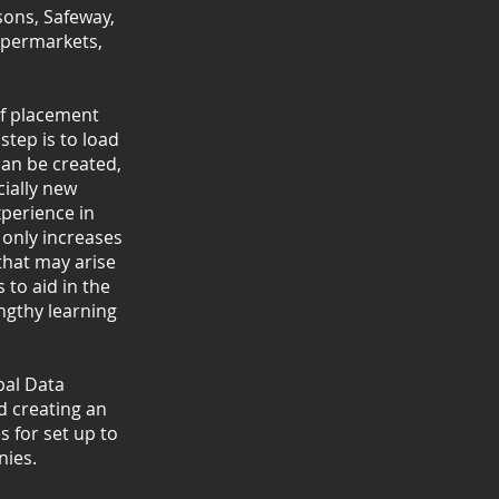
sons, Safeway,
upermarkets,
lf placement
step is to load
can be created,
ially new
xperience in
 only increases
 that may arise
 to aid in the
engthy learning
bal Data
 creating an
 for set up to
ies.