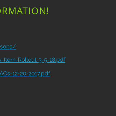
ORMATION!
tsons/
Item-Rollout-3-5-18.pdf
AQs-12-20-2017.pdf