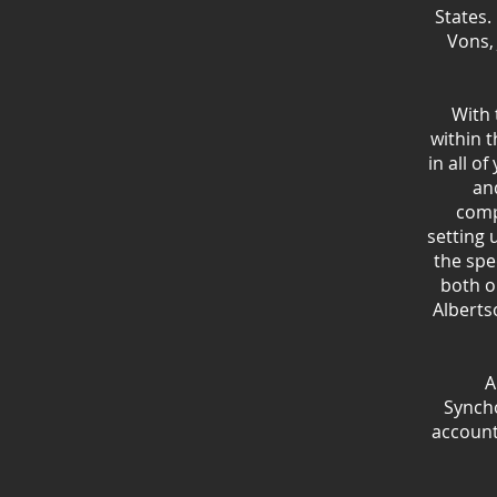
States.
Vons,
With 
within t
in all o
an
comp
setting 
the spe
both o
Alberts
A
Synch
account