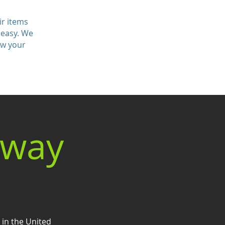
ir items
 easy. We
ow your
eway
 in the United