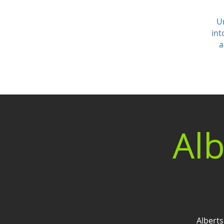
U
int
a
Alb
Alberts