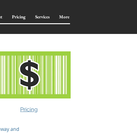
t
Pricing
Services
More
Pricing
feway and