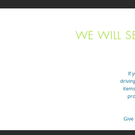
WE WILL S
If 
drivin
items
pro
Give 