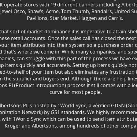
 It operate stores with 19 different banners including Albert
 Jewel-Osco, Shaw’s, Acme, Tom Thumb, Randall’s, United S
Pavilions, Star Market, Haggen and Carr’s.
that sort of market dominance it is imperative to attain she
hese retail accounts. Once the sales call has closed the next 
f your item attributes into their system so a purchase order 
d that's where we come in! While many companies, and spec
anies, can struggle with this part of the process we have e
up items quickly and accurately. Setting up items quickly not
ed-to-shelf of your item but also eliminates any frustration
n the supplier and buyers end. Although there are help lines
ons PI (Product Introduction) process it still comes with a l
curve for most people.
lbertsons PI is hosted by 1World Sync, a verified GDSN (Glo
onization Network) by GS1 standards. We highly recommend
 with 1World Sync which can be used to send item attributes
Kroger and Albertsons, among hundreds of other compan