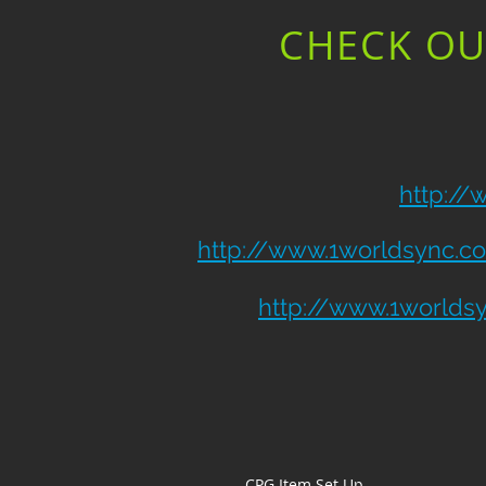
CHECK OU
http:/
http://www.1worldsync.c
http://www.1worlds
CPG Item Set Up