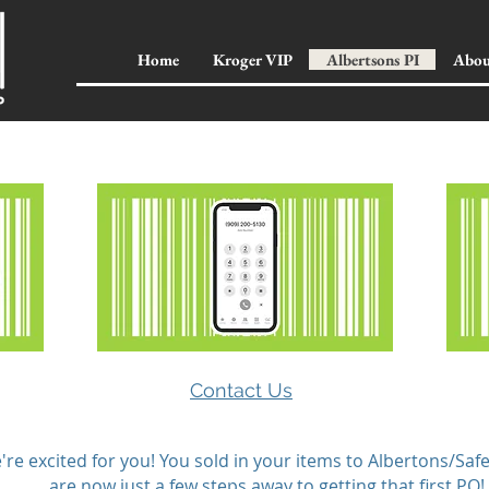
Home
Kroger VIP
Albertsons PI
Abou
Contact Us
're excited for you! You sold in your items to Albertons/Sa
are now just a few steps away to getting that first PO!