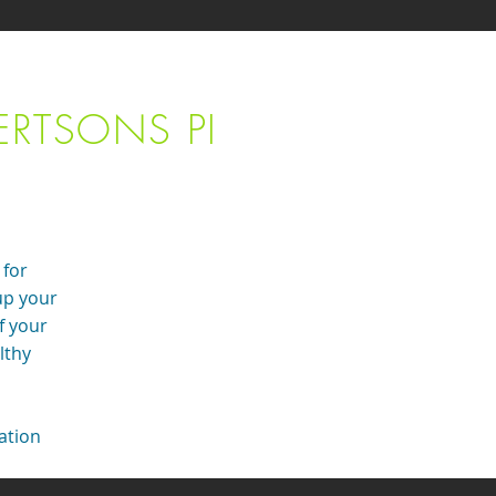
ERTSONS PI
 for
up your
f your
lthy
tation