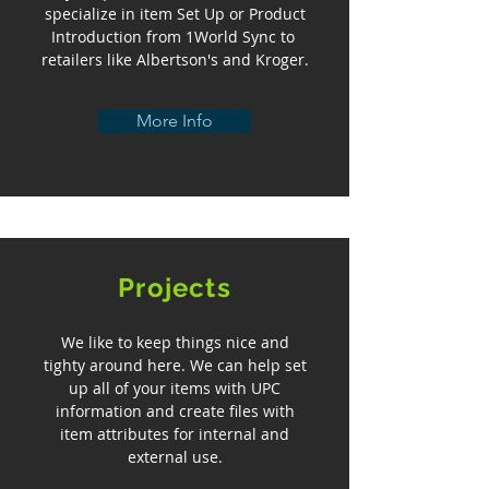
specialize in item Set Up or Product
Introduction from 1World Sync to
retailers like Albertson's and Kroger.
More Info
Projects
We like to keep things nice and
tighty around here. We can help set
up all of your items with UPC
information and create files with
item attributes for internal and
external use.