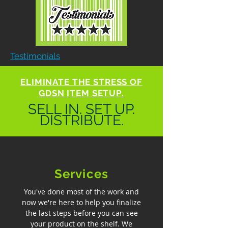
Testimonials
ELIMINATE THE STRESS OF
GDSN ITEM SETUP.
SELL IN. SET UP.
DISTRIBUTE.
Services
You've done most of the work and
now we're here to help you finalize
the last steps before you can see
your product on the shelf. We