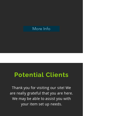
More Info
Potential Clients
Thank you for visiting our site! We
are really grateful that you are here.
We may be able to assist you with
your item set up needs.