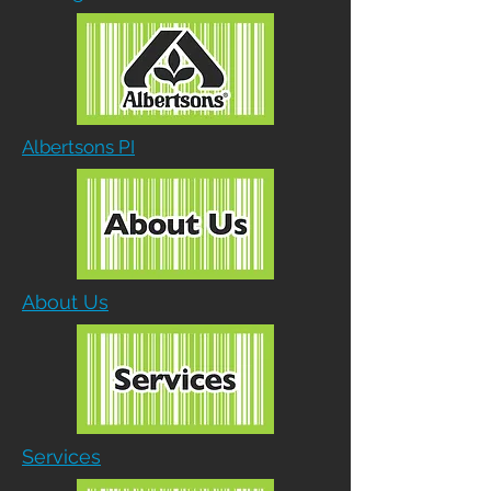
Albertsons PI
About Us
Services