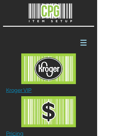
Kroger VIP
Pricing