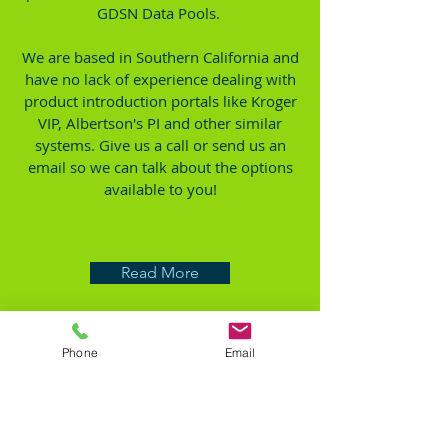
GDSN Data Pools.
We are based in Southern California and
have no lack of experience dealing with
product introduction portals like Kroger
VIP, Albertson's PI and other similar
systems. Give us a call or send us an
email so we can talk about the options
available to you!
Read More
Phone
Email