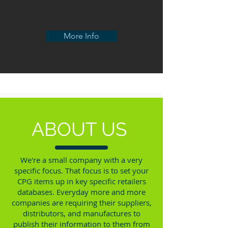
More Info
ABOUT US
We're a small company with a very
specific focus. That focus is to set your
CPG items up in key specific retailers
databases. Everyday more and more
companies are requiring their suppliers,
distributors, and manufactures to
publish their information to them from